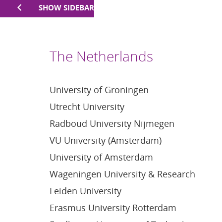
SHOW SIDEBAR
The Netherlands
University of Groningen
Utrecht University
Radboud University Nijmegen
VU University (Amsterdam)
University of Amsterdam
Wageningen University & Research
Leiden University
Erasmus University Rotterdam