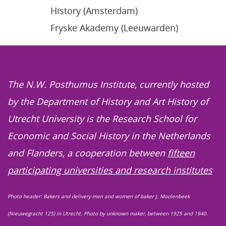
History (Amsterdam)
Fryske Akademy (Leeuwarden)
The N.W. Posthumus Institute, currently hosted
by the Department of History and Art History of
Utrecht University is the Research School for
Economic and Social History in the Netherlands
and Flanders, a cooperation between
fifteen
participating universities and research institutes
Photo header: Bakers and delivery men and women of baker J. Moolenbeek
(Nieuwegracht 125) in Utrecht. Photo by unknown maker, between 1925 and 1940.