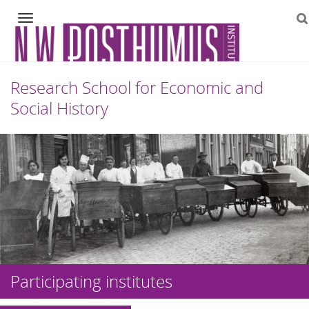
Navigation
Research School for Economic and
Social History
Skip
to
content
Participating institutes