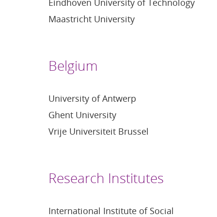
Eindhoven University of Technology
Maastricht University
Belgium
University of Antwerp
Ghent University
Vrije Universiteit Brussel
Research Institutes
International Institute of Social