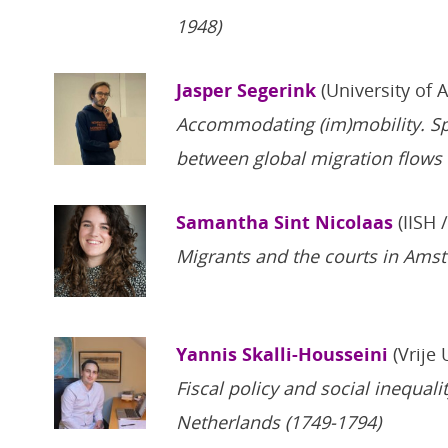
1948)
Jasper Segerink
(University of 
Accommodating (im)mobility. S
between global migration flows 
Samantha Sint Nicolaas
(IISH 
Migrants and the courts in Ams
Yannis Skalli-Housseini
(Vrije 
Fiscal policy and social inequali
Netherlands (1749-1794)