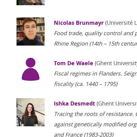
Nicolas Brunmayr
(Université 
Food trade, quality control and 
Rhine Region (14th – 15th centur
Tom De Waele
(Ghent Universit
Fiscal regimes in Flanders. Seig
fiscality (ca. 1440 – 1795)
Ishka Desmedt
(Ghent Universi
Tracing the roots of resistance.
against genetically modified or
and France (1983-2003)