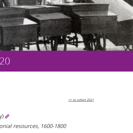
020
>> to cohort 2021
y)
lonial resources, 1600-1800