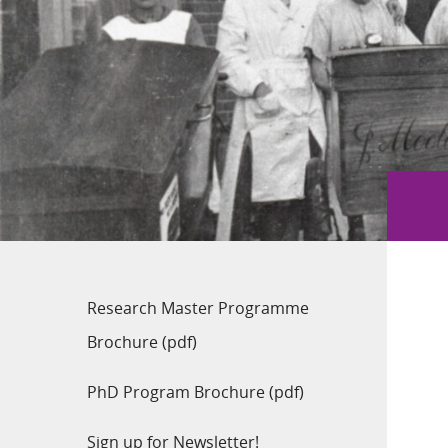
Research Master Programme
Brochure (pdf)
PhD Program Brochure (pdf)
Sign up for Newsletter!