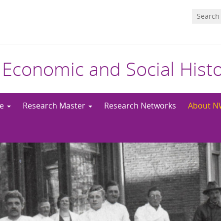
 Economic and Social Hist
me
Research Master
Research Networks
About 