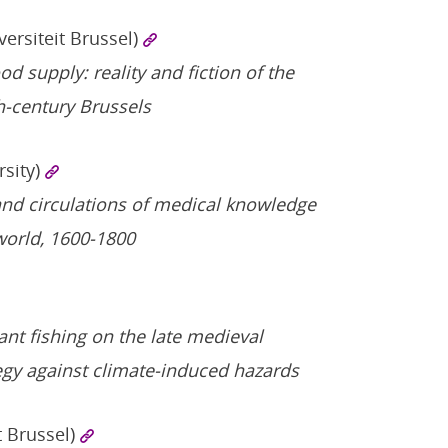
versiteit Brussel)
d supply: reality and fiction of the
h-century Brussels
rsity)
nd circulations of medical knowledge
world, 1600-1800
ant fishing on the late medieval
tegy against climate-induced hazards
t Brussel)