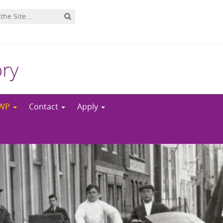
ory
NWP
Contact
Apply