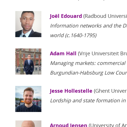
Joël Edouard
(Radboud Universi
Information networks and the Du
world (c.1640-1795)
Adam Hall
(Vrije Universiteit B
Managing markets: commercial ins
Burgundian-Habsburg Low Coun
Jesse Hollestelle
(Ghent Univer
Lordship and state formation in
Arnoud Jensen
(University of A