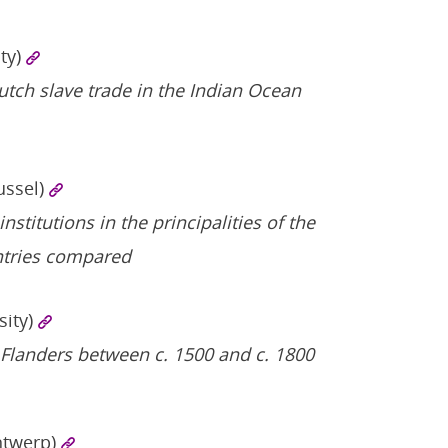
ty)
tch slave trade in the Indian Ocean
russel)
titutions in the principalities of the
tries compared
sity)
 Flanders between c. 1500 and c. 1800
ntwerp)