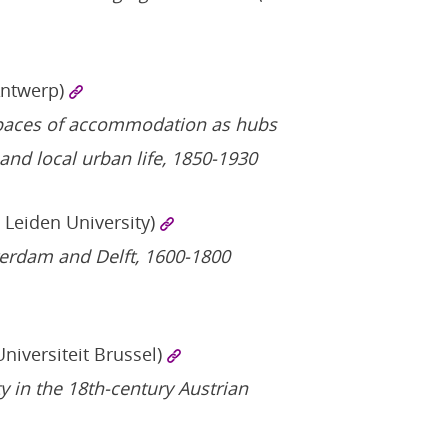
Antwerp)
paces of accommodation as hubs
and local urban life, 1850-1930
/ Leiden University)
terdam and Delft, 1600-1800
Universiteit Brussel)
ty in the 18th-century Austrian