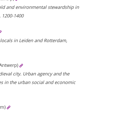
old and environmental stewardship in
, 1200-1400
locals in Leiden and Rotterdam,
 Antwerp)
medieval city. Urban agency and the
es in the urban social and economic
am)