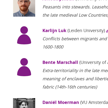
Peasants into stewards. Leaseh
the late medieval Low Countries
Karlijn Luk
(Leiden University)
Conflicts between migrants and 
1600-1800
Bente Marschall
(University of
Extra-territoriality in the late 
meaning of enclaves and liberti
fabric (14th-16th centuries)
Daniél Moerman
(VU Amsterd