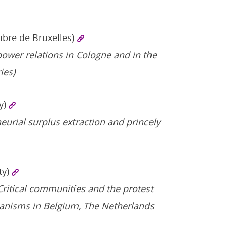
Libre de Bruxelles)
power relations in Cologne and in the
ies)
y)
neurial surplus extraction and princely
ty)
 Critical communities and the protest
ganisms in Belgium, The Netherlands