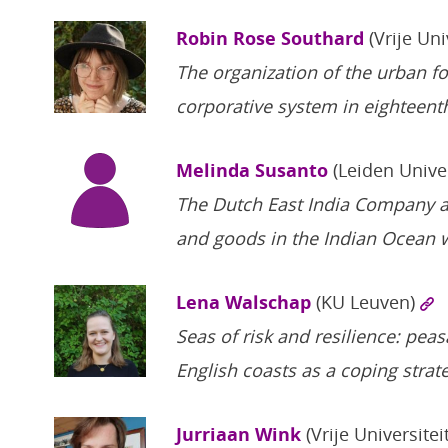
Robin Rose Southard
(Vrije Uni
The organization of the urban foo
corporative system in eighteent
Melinda Susanto
(Leiden Unive
The Dutch East India Company a
and goods in the Indian Ocean 
Lena Walschap
(KU Leuven)
Seas of risk and resilience: peas
English coasts as a coping stra
Jurriaan Wink
(Vrije Universitei