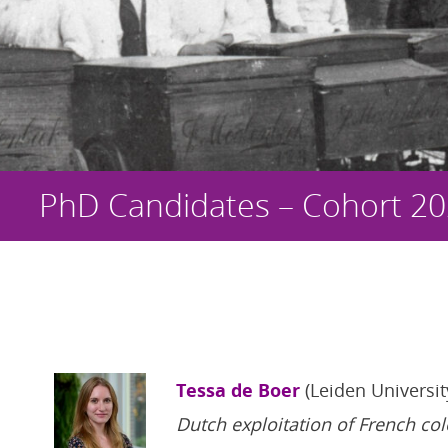
PhD Candidates – Cohort 2
Tessa de Boer
(Leiden Universit
Dutch exploitation of French co