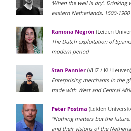
‘When the well is dry’. Drinking
eastern Netherlands, 1500-1900
Ramona Negrón
(Leiden Univer
The Dutch exploitation of Spanis
modern period
Stan Pannier
(VLIZ / KU Leuven
Enterprising merchants in the gl
trade with West and Central Afri
Peter Postma
(Leiden Universit
“Nothing matters but the future.
and their visions of the Netherl