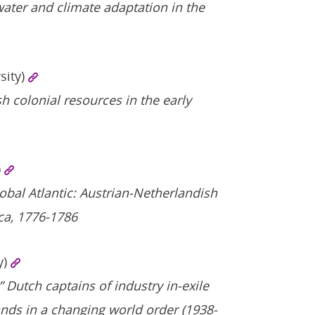
 water and climate adaptation in the
sity)
h colonial resources in the early
)
obal Atlantic: Austrian-Netherlandish
ca, 1776-1786
y)
” Dutch captains of industry in-exile
ands in a changing world order (1938-