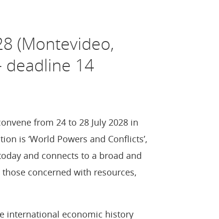
28 (Montevideo,
– deadline 14
onvene from 24 to 28 July 2028 in
ion is ‘World Powers and Conflicts’,
 today and connects to a broad and
ly those concerned with resources,
 international economic history