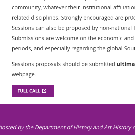
community, whatever their institutional affiliatio
related disciplines. Strongly encouraged are pr0
Sessions can also be proposed by non-national
Submissions are welcome on the economic and so
periods, and especially regarding the global Sou
Sessions proposals should be submitted
ultima
webpage.
FULL CALL
hosted by the Department of History and Art History o