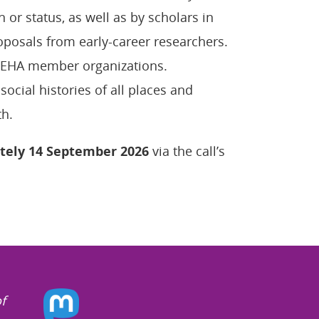
n or status, as well as by scholars in
oposals from early-career researchers.
 IEHA member organizations.
cial histories of all places and
th.
tely 14 September 2026
via the call’s
f