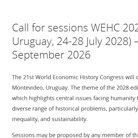
Call for sessions WEHC 20
Uruguay, 24-28 July 2028) 
September 2026
The 21st World Economic History Congress will c
Montevideo, Uruguay. The theme of the 2028 edit
which highlights central issues facing humanity
diverse range of historical problems, particular
inequality, and sustainability.
Sessions may be proposed by any member of the