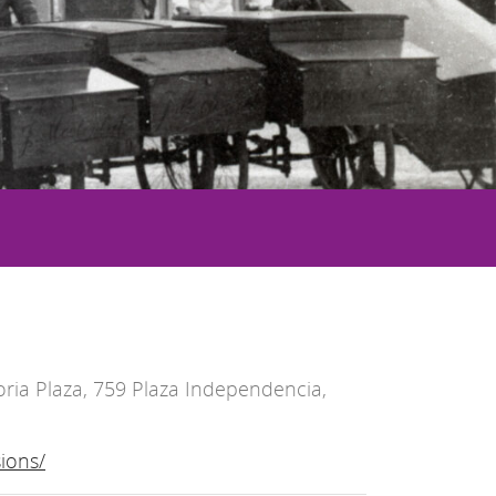
ria Plaza, 759 Plaza Independencia,
ions/