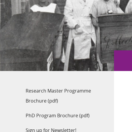
Research Master Programme
Brochure (pdf)
PhD Program Brochure (pdf)
Sign up for Newsletter!