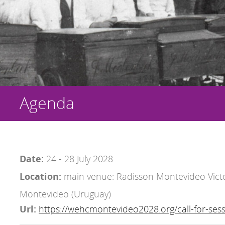
Agenda
Date:
24 - 28 July 2028
Location:
main venue: Radisson Montevideo Victo
Montevideo (Uruguay)
Url:
https://wehcmontevideo2028.org/call-for-sess