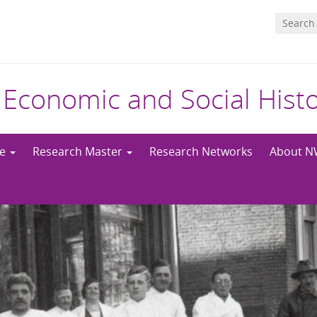
 Economic and Social Hist
me
Research Master
Research Networks
About 