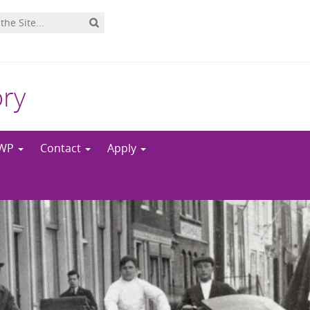
ory
NWP
Contact
Apply