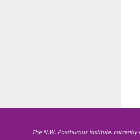
The N.W. Posthumus Institute, currently 