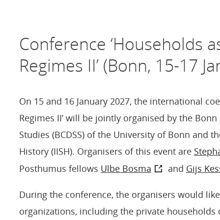
Conference ‘Households a
Regimes II’ (Bonn, 15-17 Ja
On 15 and 16 January 2027, the international co
Regimes II’ will be jointly organised by the Bon
Studies (BCDSS) of the University of Bonn and the
History (IISH). Organisers of this event are
Steph
Posthumus fellows
Ulbe Bosma
and
Gijs Kes
During the conference, the organisers would lik
organizations, including the private households o