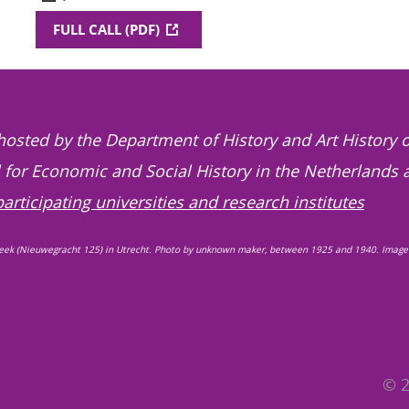
FULL CALL (PDF)
hosted by the Department of History and Art History o
l for Economic and Social History in the Netherlands 
participating universities and research institutes
eek (Nieuwegracht 125) in Utrecht. Photo by unknown maker, between 1925 and 1940. Image
© 2