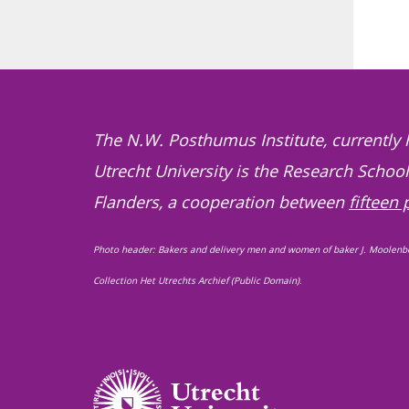
The N.W. Posthumus Institute, currently 
Utrecht University is the Research Schoo
Flanders, a cooperation between
fifteen 
Photo header: Bakers and delivery men and women of baker J. Moolenb
Collection Het Utrechts Archief (Public Domain).