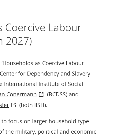
s Coercive Labour
n 2027)
e ‘Households as Coercive Labour
n Center for Dependency and Slavery
 International Institute of Social
an Conermann
(BCDSS) and
sler
(both IISH).
e to focus on larger household-type
f the military, political and economic