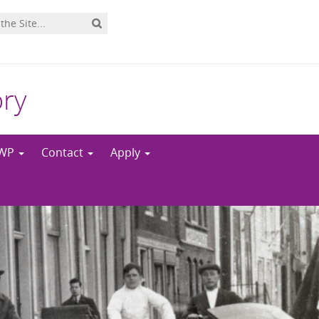
ory
NWP
Contact
Apply