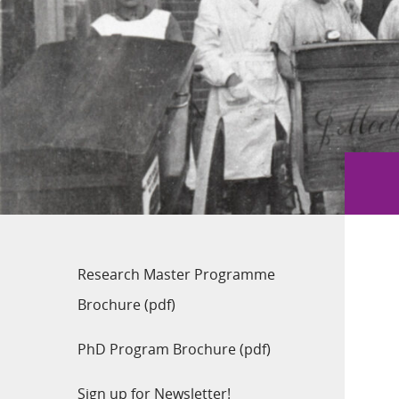
Research Master Programme
Brochure (pdf)
PhD Program Brochure (pdf)
Sign up for Newsletter!