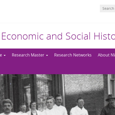
 Economic and Social Hist
me
Research Master
Research Networks
About 