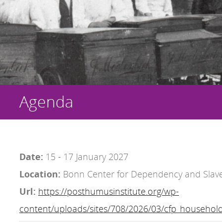
Agenda
Date:
15 - 17 January 2027
Location:
Bonn Center for Dependency and Slave
Url:
https://posthumusinstitute.org/wp-
content/uploads/sites/708/2026/03/cfp_household