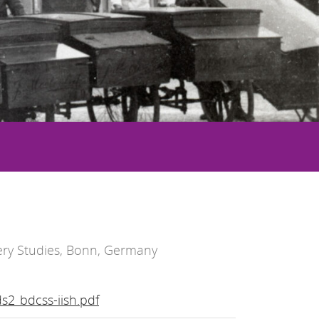
ry Studies, Bonn, Germany
s2_bdcss-iish.pdf