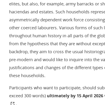
elites, but also, for example, army barracks or s
haciendas and estates. Such households repres
asymmetrically dependent work force consisting 
other coerced labourers. Various forms of such 
throughout human history in all parts of the glob
from the hypothesis that they are without excepti
backdrop, they aim to cross the usual historio
pre-modern and would like to inquire into the v
justifications and changes of the different types
these households.
Participants who want to participate, should sub
exceed 300 words)
ultimately by 15 April 2026
.