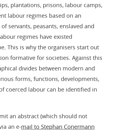
hips, plantations, prisons, labour camps,
ent labour regimes based on an
of servants, peasants, enslaved and
labour regimes have existed
e. This is why the organisers start out
on formative for societies. Against this
graphical divides between modern and
arious forms, functions, developments,
 of coerced labour can be identified in
mit an abstract (which should not
via an e-
mail to Stephan Conermann