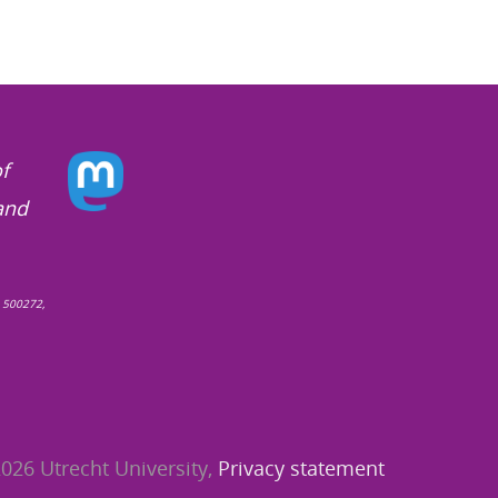
f
and
 500272,
026 Utrecht University,
Privacy statement