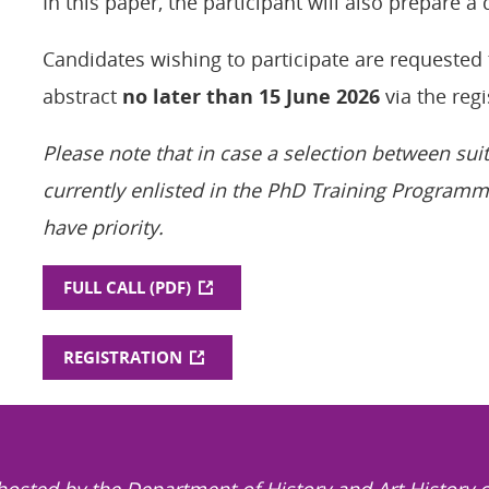
In this paper, the participant will also prepare a
Candidates wishing to participate are requested 
abstract
no later than 15 June 2026
via the regi
Please note that in case a selection between sui
currently enlisted in the PhD Training Programm
have priority.
FULL CALL (PDF)
REGISTRATION