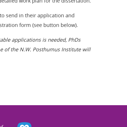
 detailed work plan for the dissertation.
to send in their application and
stration form (see button below).
table applications is needed, PhDs
e of the N.W. Posthumus Institute will