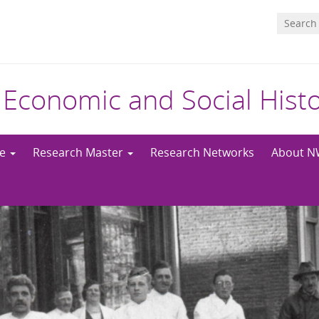
 Economic and Social Hist
me
Research Master
Research Networks
About 