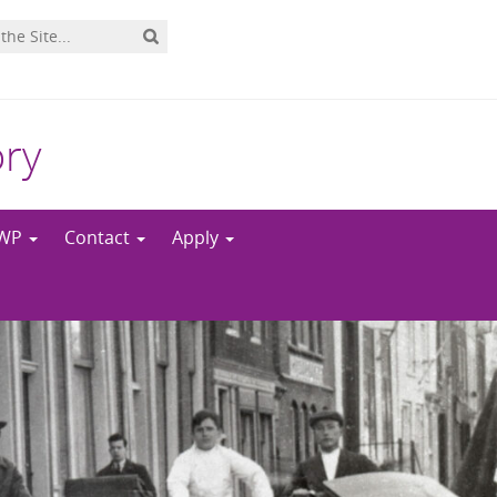
ory
NWP
Contact
Apply