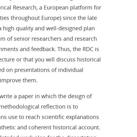
rical Research, a European platform for
ties throughout Europe) since the late
a high quality and well-designed plan
eam of senior researchers and research
comments and feedback. Thus, the RDC is
ecture or that you will discuss historical
sed on presentations of individual
 improve them.
 write a paper in which the design of
methodological reflection is to
ans use to reach scientific explanations
nthetic and coherent historical account.