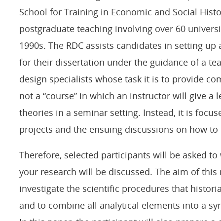
School for Training in Economic and Social Histo
postgraduate teaching involving over 60 universi
1990s. The RDC assists candidates in setting up 
for their dissertation under the guidance of a t
design specialists whose task it is to provide 
not a “course” in which an instructor will give a l
theories in a seminar setting. Instead, it is focu
projects and the ensuing discussions on how to
Therefore, selected participants will be asked to
your research will be discussed. The aim of this 
investigate the scientific procedures that histori
and to combine all analytical elements into a sy