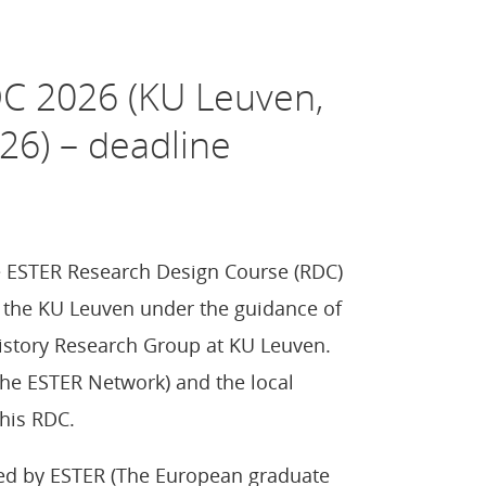
DC 2026 (KU Leuven,
26) – deadline
he ESTER Research Design Course (RDC)
by the KU Leuven under the guidance of
History Research Group at KU Leuven.
the ESTER Network) and the local
his RDC.
ed by ESTER (The European graduate