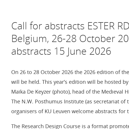
Call for abstracts ESTER R
Belgium, 26-28 October 20
abstracts 15 June 2026
On 26 to 28 October 2026 the 2026 edition of t
will be held. This year’s edition will be hosted 
Maïka De Keyzer (photo), head of the Medieval 
The N.W. Posthumus Institute (as secretariat of 
organisers of KU Leuven welcome abstracts for t
The Research Design Course is a format promot