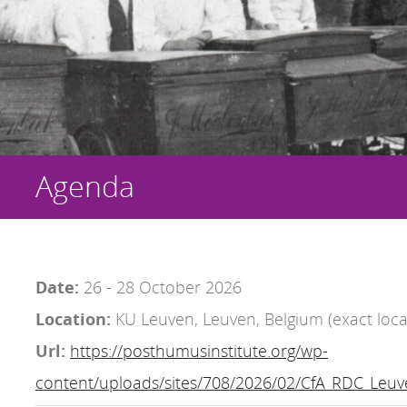
Agenda
Date:
26 - 28 October 2026
Location:
KU Leuven, Leuven, Belgium (exact loca
Url:
https://posthumusinstitute.org/wp-
content/uploads/sites/708/2026/02/CfA_RDC_Leuv