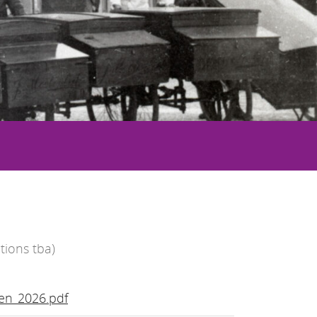
tions tba)
en_2026.pdf