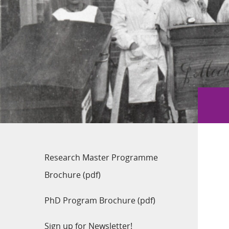
Research Master Programme
Brochure (pdf)
PhD Program Brochure (pdf)
Sign up for Newsletter!