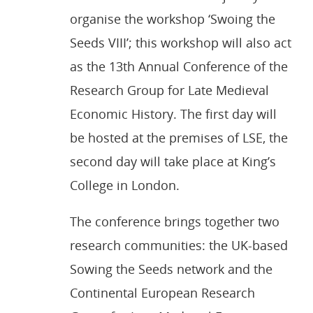
organise the workshop ‘Swoing the
Seeds VIII’; this workshop will also act
as the 13th Annual Conference of the
Research Group for Late Medieval
Economic History. The first day will
be hosted at the premises of LSE, the
second day will take place at King’s
College in London.
The conference brings together two
research communities: the UK-based
Sowing the Seeds network and the
Continental European Research