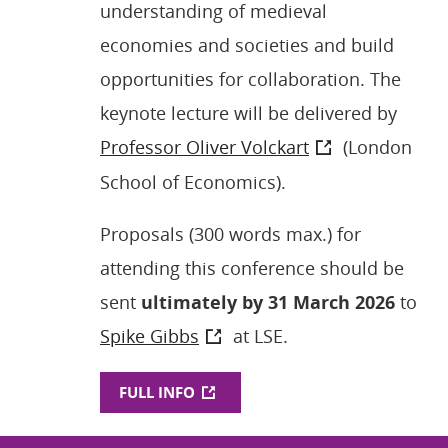
understanding of medieval
economies and societies and build
opportunities for collaboration. The
keynote lecture will be delivered by
Professor Oliver Volckart
(London
School of Economics).
Proposals (300 words max.) for
attending this conference should be
sent
ultimately by 31 March 2026
to
Spike Gibbs
at LSE.
FULL INFO