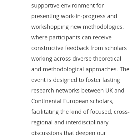
supportive environment for
presenting work-in-progress and
workshopping new methodologies,
where participants can receive
constructive feedback from scholars
working across diverse theoretical
and methodological approaches. The
event is designed to foster lasting
research networks between UK and
Continental European scholars,
facilitating the kind of focused, cross-
regional and interdisciplinary
discussions that deepen our