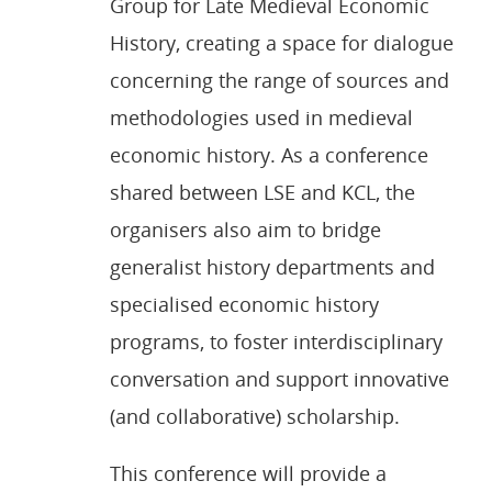
Group for Late Medieval Economic
History, creating a space for dialogue
concerning the range of sources and
methodologies used in medieval
economic history. As a conference
shared between LSE and KCL, the
organisers also aim to bridge
generalist history departments and
specialised economic history
programs, to foster interdisciplinary
conversation and support innovative
(and collaborative) scholarship.
This conference will provide a