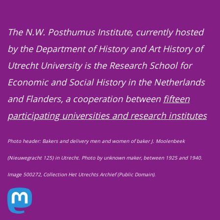
The N.W. Posthumus Institute, currently hosted
by the Department of History and Art History of
Utrecht University is the Research School for
Economic and Social History in the Netherlands
and Flanders, a cooperation between
fifteen
participating universities and research institutes
Photo header: Bakers and delivery men and women of baker J. Moolenbeek
(Nieuwegracht 125) in Utrecht. Photo by unknown maker, between 1925 and 1940.
Image 500272, Collection Het Utrechts Archief (Public Domain).