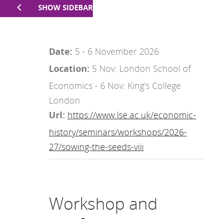
SHOW SIDEBAR
Date:
5 - 6 November 2026
Location:
5 Nov: London School of
Economics - 6 Nov: King's College
London
Url:
https://www.lse.ac.uk/economic-
history/seminars/workshops/2026-
27/sowing-the-seeds-viii
Workshop and