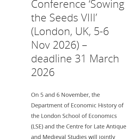
Conference ‘Sowing
the Seeds VIII’
(London, UK, 5-6
Nov 2026) –
deadline 31 March
2026
On 5 and 6 November, the
Department of Economic History of
the London School of Economics
(LSE) and the Centre for Late Antique
and Medieval Studies will jointly