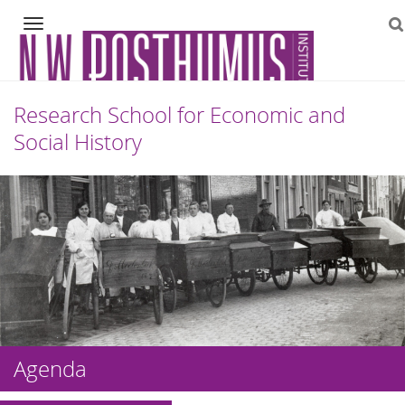
Navigation
Research School for Economic and
Social History
Skip
to
content
Agenda