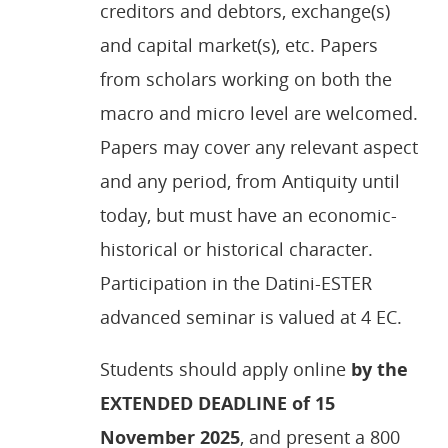
creditors and debtors, exchange(s)
and capital market(s), etc. Papers
from scholars working on both the
macro and micro level are welcomed.
Papers may cover any relevant aspect
and any period, from Antiquity until
today, but must have an economic-
historical or historical character.
Participation in the Datini-ESTER
advanced seminar is valued at 4 EC.
Students should apply online
by the
EXTENDED DEADLINE of 15
November 2025
, and present a 800