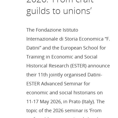
guilds to unions’
The Fondazione Istituto
Internazionale di Storia Economica “F.
Datini” and the European School for
Training in Economic and Social
Historical Research (ESTER) announce
their 11th jointly organised Datini-
ESTER Advanced Seminar for
economic and social historians on
11-17 May 2026, in Prato (Italy). The
topic of the 2026 seminar is ‘From