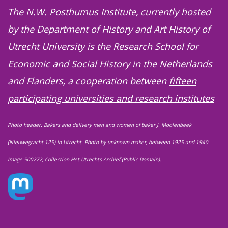
The N.W. Posthumus Institute, currently hosted
by the Department of History and Art History of
Utrecht University is the Research School for
Economic and Social History in the Netherlands
and Flanders, a cooperation between
fifteen
participating universities and research institutes
Photo header: Bakers and delivery men and women of baker J. Moolenbeek
(Nieuwegracht 125) in Utrecht. Photo by unknown maker, between 1925 and 1940.
Image 500272, Collection Het Utrechts Archief (Public Domain).