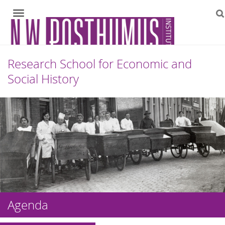
Navigation
Research School for Economic and
Social History
Skip
to
content
Agenda