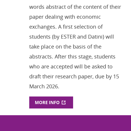
words abstract of the content of their
paper dealing with economic
exchanges. A first selection of
students (by ESTER and Datini) will
take place on the basis of the
abstracts. After this stage, students
who are accepted will be asked to
draft their research paper, due by 15
March 2026.
MORE INFO