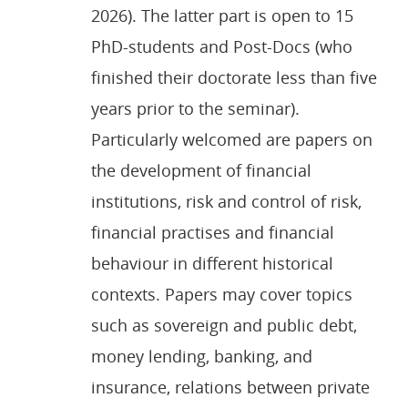
2026). The latter part is open to 15
PhD-students and Post-Docs (who
finished their doctorate less than five
years prior to the seminar).
Particularly welcomed are papers on
the development of financial
institutions, risk and control of risk,
financial practises and financial
behaviour in different historical
contexts. Papers may cover topics
such as sovereign and public debt,
money lending, banking, and
insurance, relations between private