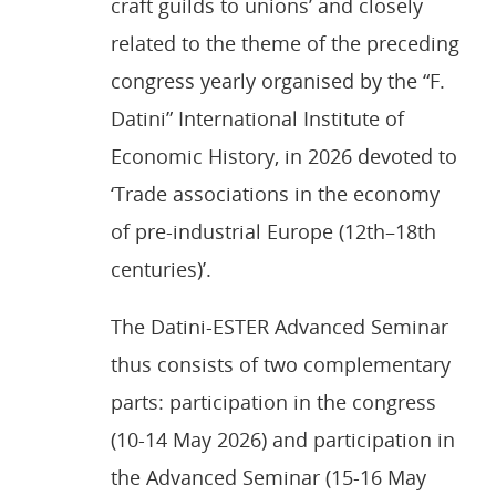
craft guilds to unions’ and closely
related to the theme of the preceding
congress yearly organised by the “F.
Datini” International Institute of
Economic History, in 2026 devoted to
‘Trade associations in the economy
of pre-industrial Europe (12th–18th
centuries)’.
The Datini-ESTER Advanced Seminar
thus consists of two complementary
parts: participation in the congress
(10-14 May 2026) and participation in
the Advanced Seminar (15-16 May