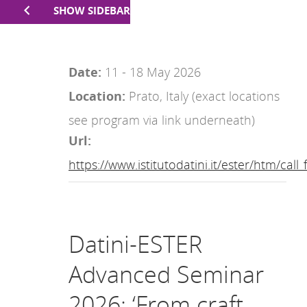
SHOW SIDEBAR
Date:
11 - 18 May 2026
Location:
Prato, Italy (exact locations
see program via link underneath)
Url:
https://www.istitutodatini.it/ester/htm/cal
Datini-ESTER
Advanced Seminar
2026: ‘From craft